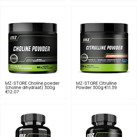
MZ-STORE
Choline poeder
MZ-STORE
Citrulline
(choline dihydraat) 300g
Powder 300g
€11,39
€12,07