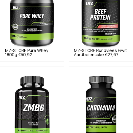
MZ-STORE
Pure Whey
MZ-STORE
Rundvlees Eiwit
1800g
€50,92
Aardbeiencake
€27,67