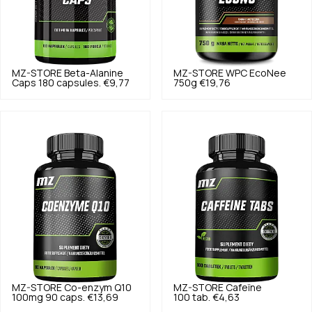
MZ-STORE
Beta-Alanine
MZ-STORE
WPC EcoNee
Caps 180 capsules.
€9,77
750g
€19,76
MZ-STORE
Co-enzym Q10
MZ-STORE
Cafeïne
100mg 90 caps.
€13,69
100 tab.
€4,63