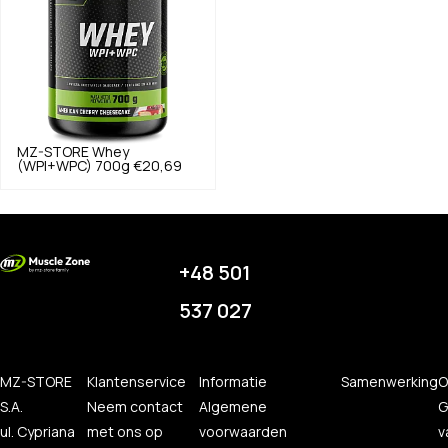
MZ-STORE
Whey
(WPI+WPC) 700g
€20,69
+48 501
537 027
MZ-STORE
Klantenservice
Informatie
Samenwerking
O
S.A.
Neem contact
Algemene
G
ul. Cypriana
met ons op
voorwaarden
v