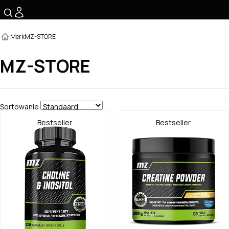
☰
Merk
MZ-STORE
MZ-STORE
Sortowanie
Bestseller
Bestseller