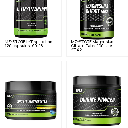
MZ-STORE
L-Tryptophan
MZ-STORE
Magnesium
120 capsules.
€9,28
Citrate Tabs 200 tabs.
€7,42