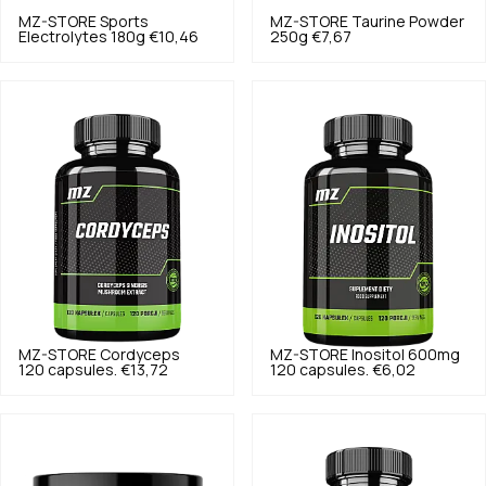
MZ-STORE
Sports
MZ-STORE
Taurine Powder
Electrolytes 180g
€10,46
250g
€7,67
MZ-STORE
Cordyceps
MZ-STORE
Inositol 600mg
120 capsules.
€13,72
120 capsules.
€6,02