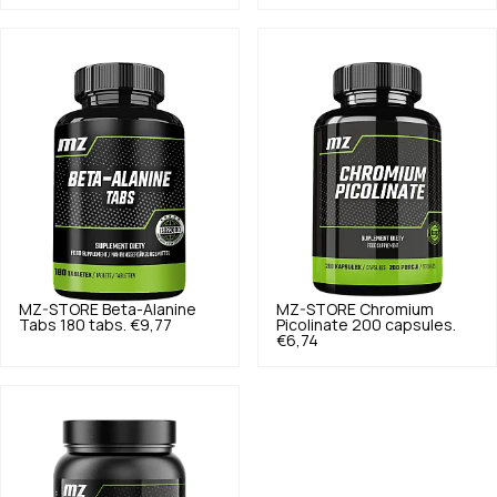
MZ-STORE
Beta-Alanine
MZ-STORE
Chromium
Tabs 180 tabs.
€9,77
Picolinate 200 capsules.
€6,74