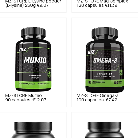
MZ-STORE
L-Lysine poeder
MZ-STORE
Mag Complex
(L-lysine) 250g
€9,07
120 capsules
€11,39
MZ-STORE
Mumio
MZ-STORE
Omega-3
90 capsules.
€12,07
100 capsules.
€7,42