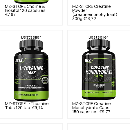
MZ-STORE
Choline &
MZ-STORE
Creatine
Inositol 120 capsules.
Powder
€7,67
(creatinemonohydraat)
300g
€13,72
Bestseller
Bestseller
MZ-STORE
L-Theanine
MZ-STORE
Creatine
Tabs 120 tab.
€9,74
Monohydrate Caps
150 capsules.
€9,77