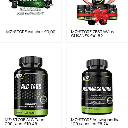
MZ-STORE
Voucher
€0,00
MZ-STORE
ZESTAW by
OLIKANEK
€41,62
MZ-STORE
ALC Tabs
MZ-STORE
Ashwagandha
200 tabs.
€10,46
120 capsules
€6,74