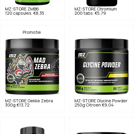
MZ-STORE
ZMB6
MZ-STORE
Chromium
120 capsules.
€8,35
200 tabs.
€5,79
Promotie
MZ-STORE
Gekke Zebra
MZ-STORE
Glycine Powder
300g
€13,72
250g Citroen
€9,04