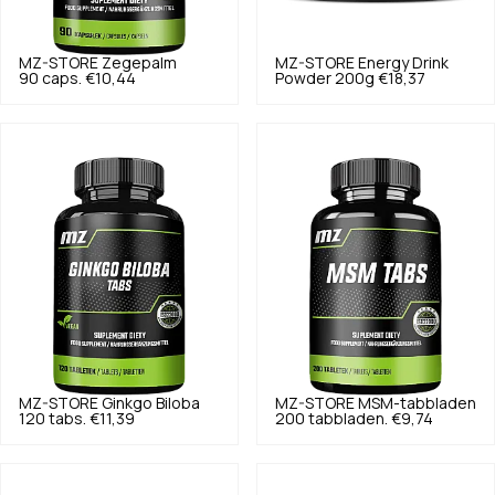
MZ-STORE
Zegepalm
MZ-STORE
Energy Drink
90 caps.
€10,44
Powder 200g
€18,37
MZ-STORE
Ginkgo Biloba
MZ-STORE
MSM-tabbladen
120 tabs.
€11,39
200 tabbladen.
€9,74