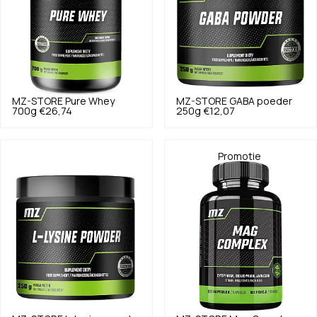
MZ-STORE
Pure Whey
MZ-STORE
GABA poeder
700g
€26,74
250g
€12,07
Promotie