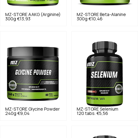
MZ-STORE
AAKG (Arginine)
MZ-STORE
Beta-Alanine
300g
€13,93
300g
€10,46
MZ-STORE
Glycine Powder
MZ-STORE
Selenium
240g
€9,04
120 tabs.
€5,56