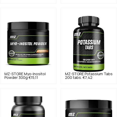
MZ-STORE
Myo-Inositol
MZ-STORE
Potassium Tabs
Powder 300g
€15,11
200 tabs.
€7,42