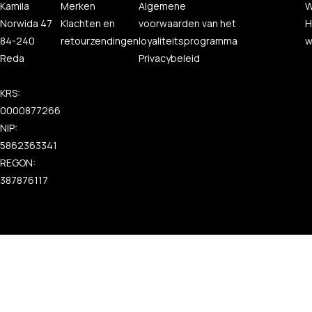
Kamila
Merken
Algemene
W
Norwida 47
Klachten en
voorwaarden van het
H
84-240
retourzendingen
loyaliteitsprogramma
w
Reda
Privacybeleid
KRS:
0000877266
NIP:
5862363341
REGON:
387876117