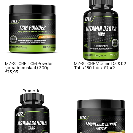
MZ-STORE
TCM Powder
MZ-STORE
Vitamin D3 & K2
(creatinemalaat) 300g
Tabs 180 tabs.
€7,42
€13,93
Promotie