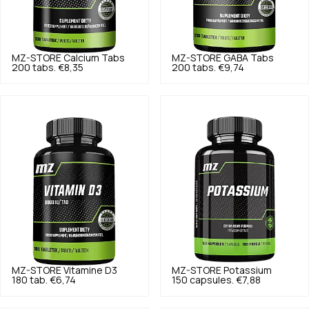
MZ-STORE
Calcium Tabs
MZ-STORE
GABA Tabs
200 tabs.
€8,35
200 tabs.
€9,74
MZ-STORE
Vitamine D3
MZ-STORE
Potassium
180 tab.
€6,74
150 capsules.
€7,88