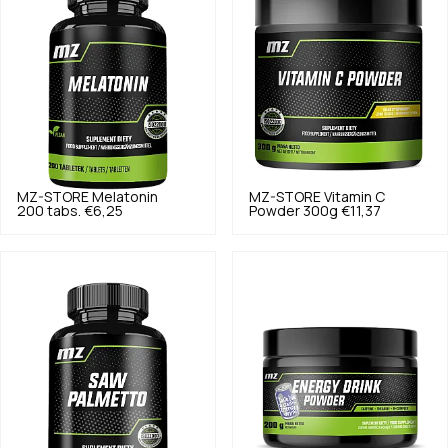
MZ-STORE
Melatonin
MZ-STORE
Vitamin C
200 tabs.
€6,25
Powder 300g
€11,37