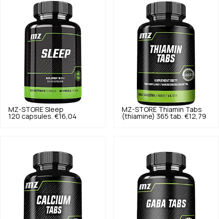
MZ-STORE
Sleep
MZ-STORE
Thiamin Tabs
120 capsules.
€16,04
(thiamine) 365 tab.
€12,79