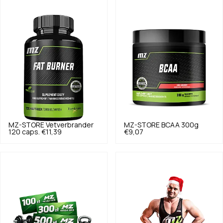
MZ-STORE
Vetverbrander
MZ-STORE
BCAA 300g
120 caps.
€11,39
€9,07