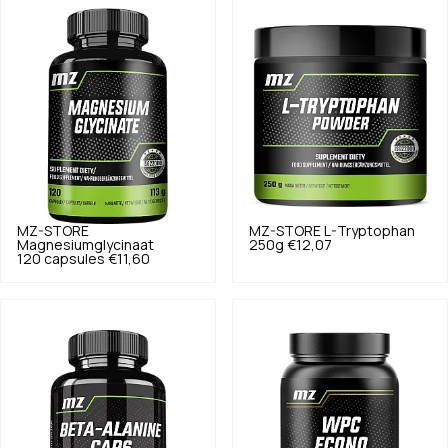
MZ-STORE
MZ-STORE
L-Tryptophan
Magnesiumglycinaat
250g
€12,07
120 capsules
€11,60