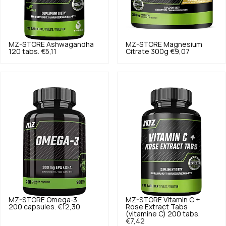
MZ-STORE
Ashwagandha
MZ-STORE
Magnesium
120 tabs.
€5,11
Citrate 300g
€9,07
MZ-STORE
Omega-3
MZ-STORE
Vitamin C +
200 capsules.
€12,30
Rose Extract Tabs
(vitamine C) 200 tabs.
€7,42