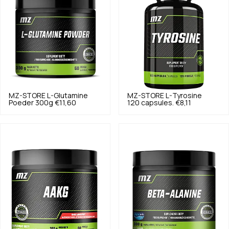
MZ-STORE
L-Glutamine
MZ-STORE
L-Tyrosine
Poeder 300g
€11,60
120 capsules.
€8,11